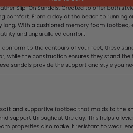
ther Slip-On Sandals. Created to offer both style
 comfort. From a day at the beach to running err
 day long. With a cushioned memory foam footbed, 
satility and unparalleled comfort.
o conform to the contours of your feet, these san
, while the construction ensures they stand the t
these sandals provide the support and style you ne
 soft and supportive footbed that molds to the 
nd support throughout the day. This helps allevia
am properties also make it resistant to wear, ens