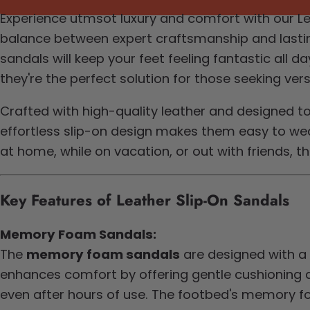
Experience utmsot luxury and comfort with our Lea
balance between expert craftsmanship and lasting
sandals will keep your feet feeling fantastic all
they're the perfect solution for those seeking ver
Crafted with high-quality leather and designed t
effortless slip-on design makes them easy to wear
at home, while on vacation, or out with friends, 
Key Features of Leather Slip-On Sandals
Memory Foam Sandals:
The
memory foam sandals
are designed with a
enhances comfort by offering gentle cushioning a
even after hours of use. The footbed's memory fo