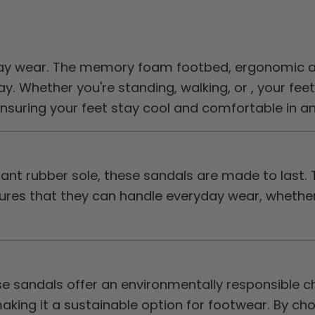
ay wear. The memory foam footbed, ergonomic ar
. Whether you're standing, walking, or , your feet
t, ensuring your feet stay cool and comfortable in 
tant rubber sole, these sandals are made to last. 
es that they can handle everyday wear, whether y
 sandals offer an environmentally responsible cho
making it a sustainable option for footwear. By c