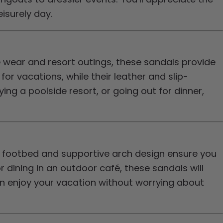
isurely day.
 wear and resort outings, these sandals provide
r vacations, while their leather and slip-
ng a poolside resort, or going out for dinner,
d footbed and supportive arch design ensure you
 dining in an outdoor café, these sandals will
n enjoy your vacation without worrying about