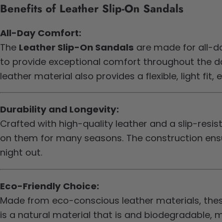
Benefits of Leather Slip-On Sandals
All-Day Comfort:
The
Leather Slip-On Sandals
are made for all-d
to provide exceptional comfort throughout the day
leather material also provides a flexible, light fi
Durability and Longevity:
Crafted with high-quality leather and a slip-resis
on them for many seasons. The construction ensur
night out.
Eco-Friendly Choice:
Made from eco-conscious leather materials, these
is a natural material that is and biodegradable, 