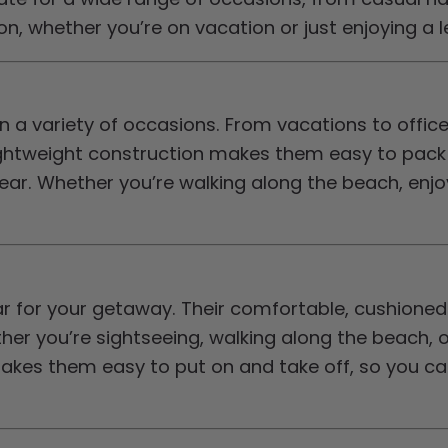
, whether you’re on vacation or just enjoying a le
 a variety of occasions. From vacations to office
ightweight construction makes them easy to pack fo
ar. Whether you’re walking along the beach, enjoyi
r for your getaway. Their comfortable, cushione
r you’re sightseeing, walking along the beach, or
akes them easy to put on and take off, so you ca