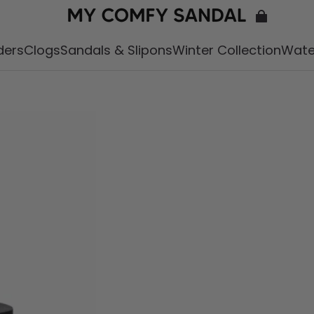
iders
Clogs
Sandals & Slipons
Winter Collection
Wate