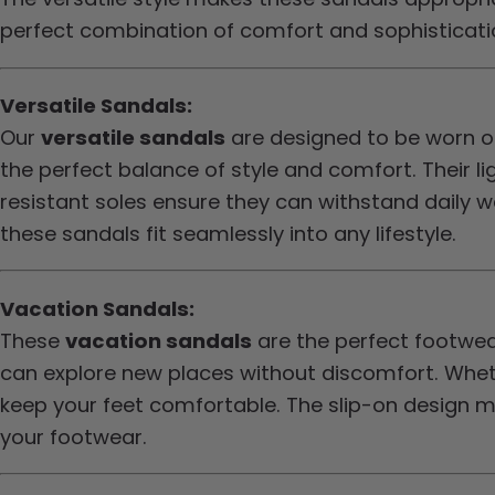
perfect combination of comfort and sophistication
Versatile Sandals:
Our
versatile sandals
are designed to be worn on
the perfect balance of style and comfort. Their l
resistant soles ensure they can withstand daily we
these sandals fit seamlessly into any lifestyle.
Vacation Sandals:
These
vacation sandals
are the perfect footwea
can explore new places without discomfort. Whethe
keep your feet comfortable. The slip-on design m
your footwear.