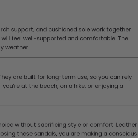
ch support, and cushioned sole work together
 will feel well-supported and comfortable. The
any weather.
They are built for long-term use, so you can rely
ou’re at the beach, on a hike, or enjoying a
ice without sacrificing style or comfort. Leather
hoosing these sandals, you are making a conscious