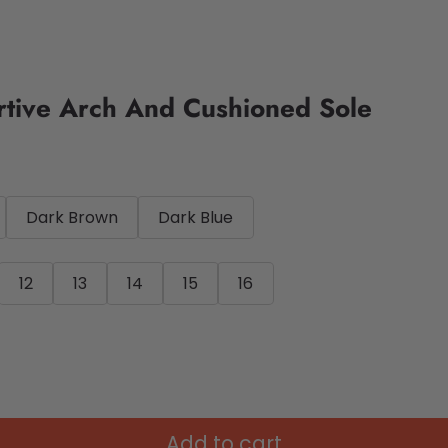
rtive Arch And Cushioned Sole
Dark Brown
Dark Blue
12
13
14
15
16
Add to cart