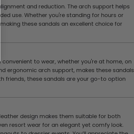
alignment and reduction. The arch support helps
nded use. Whether you're standing for hours or
 making these sandals an excellent choice for
m convenient to wear, whether you're at home, on
and ergonomic arch support, makes these sandals
ith friends, these sandals are your go-to option
 leather design makes them suitable for both
en resort wear for an elegant yet comfy look.
gouts to dressier events. You’ll appreciate the