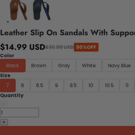
Leather Slip On Sandals With Suppo
$14.99 USD
$30.00 USD
50%OFF
Color
Black
Brown
Gray
White
Navy Blue
Size
7
8
8.5
9
9.5
10
10.5
11
Quantity