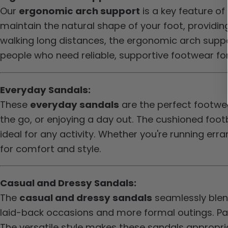
Our
ergonomic arch support
is a key feature o
maintain the natural shape of your foot, providin
walking long distances, the ergonomic arch suppor
people who need reliable, supportive footwear for
Everyday Sandals:
These
everyday sandals
are the perfect footwea
the go, or enjoying a day out. The cushioned f
ideal for any activity. Whether you're running err
for comfort and style.
Casual and Dressy Sandals:
The
casual and dressy sandals
seamlessly blend
laid-back occasions and more formal outings. Pai
The versatile style makes these sandals appropria