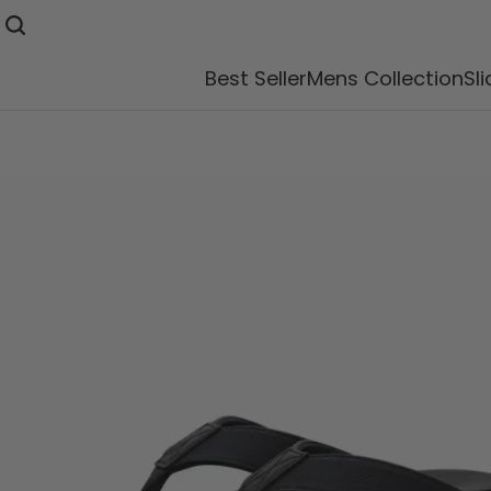
Best Seller
Mens Collection
Sl