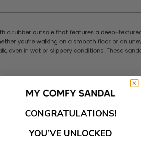
h a rubber outsole that features a deep-textured
hether you’re walking on a smooth floor or on un
alk, even in wet or slippery conditions. These san
ssic design with modern comfort. The leather mat
e sandals are crafted from high-quality leather, g
fortable and cool, even in warmer conditions. This
CONGRATULATIONS!
YOU’VE UNLOCKED