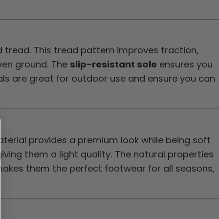
 tread. This tread pattern improves traction,
even ground. The
slip-resistant sole
ensures you
dals are great for outdoor use and ensure you can
erial provides a premium look while being soft
iving them a light quality. The natural properties
 makes them the perfect footwear for all seasons,