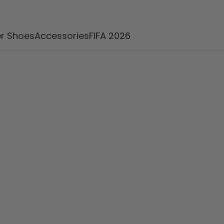
r Shoes
Accessories
FIFA 2026