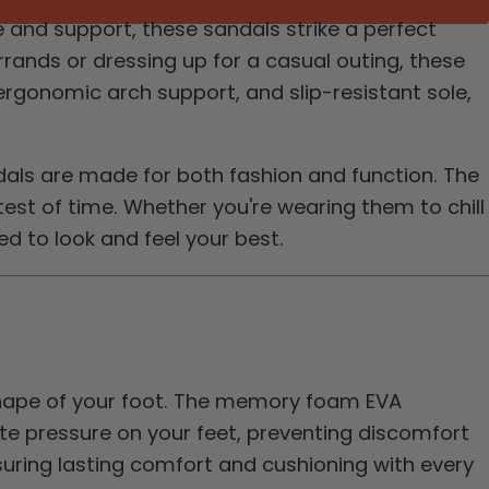
 and support, these sandals strike a perfect
ands or dressing up for a casual outing, these
ergonomic arch support, and slip-resistant sole,
dals are made for both fashion and function. The
est of time. Whether you're wearing them to chill
ed to look and feel your best.
shape of your foot. The memory foam EVA
te pressure on your feet, preventing discomfort
uring lasting comfort and cushioning with every