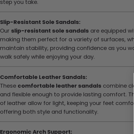
step you take.
Slip-Resistant Sole Sandals:
Our
slip-resistant sole sandals
are equipped wit
making them perfect for a variety of surfaces, w
maintain stability, providing confidence as you w
walk safely while enjoying your day.
Comfortable Leather Sandals:
These
comfortable leather sandals
combine cla
and flexible enough to provide lasting comfort. Th
of leather allow for light, keeping your feet com
offering both style and functionality.
Ergonomic Arch Support: