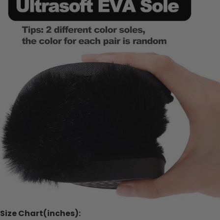
Size Chart(inches):