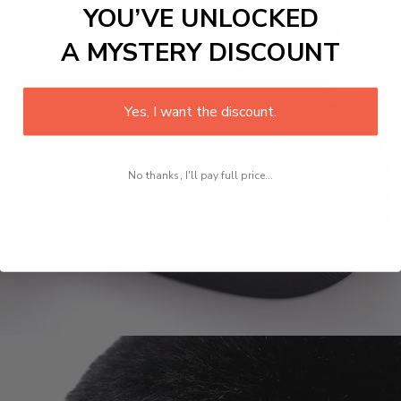
YOU’VE UNLOCKED
A MYSTERY DISCOUNT
Yes, I want the discount.
No thanks, I'll pay full price...