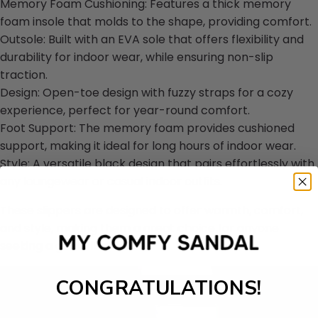
Memory Foam Cushioning: Features a thick memory
foam insole that molds to the shape, providing comfort.
Outsole: Built with an EVA sole that offers flexibility and
durability for indoor wear, while ensuring non-slip
traction.
Design: Open-toe design with fuzzy straps for a cozy
experience, perfect for year-round comfort.
Foot Support: The memory foam provides cushioned
support, making it ideal for long hours of indoor wear.
Style: A versatile black design that pairs effortlessly with
any loungewear or casual indoor outfits.
These slippers are designed to offer warmth, comfort,
and style, making them a great choice for anyone
seeking a good fit at home.
CONGRATULATIONS!