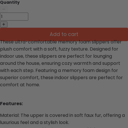
Quantity
Add to cart
These ultra-comfortable memory foam slippers offer
plush comfort with a soft, fuzzy texture. Designed for
indoor use, these slippers are perfect for lounging
around the house, ensuring cozy warmth and support
with each step. Featuring a memory foam design for
superior comfort, these indoor slippers are perfect for
comfort at home.
Features:
Material: The upper is covered in soft faux fur, offering a
luxurious feel and a stylish look.