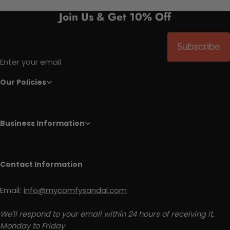
Join Us & Get 10% Off
Subscribe
Enter your email
Our Policies
Business Information
Contact Information
Email:
info@mycomfysandal.com
We'll respond to your email within 24 hours of receiving it,
Monday to Friday