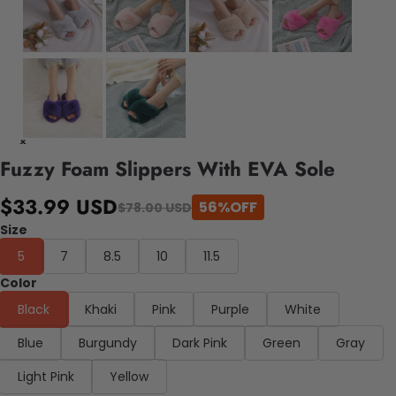
Fuzzy Foam Slippers With EVA Sole
$33.99 USD
56%OFF
$78.00 USD
Size
5
7
8.5
10
11.5
Color
Black
Khaki
Pink
Purple
White
Blue
Burgundy
Dark Pink
Green
Gray
Light Pink
Yellow