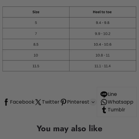
Line
Facebook
Twitter
Pinterest
Whatsapp
Tumblr
You may also like